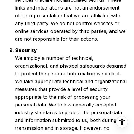
links and integrations are not an endorsement
of, or representation that we are affiliated with,
any third party. We do not control websites or
online services operated by third parties, and we
are not responsible for their actions.
Security
We employ a number of technical,
organizational, and physical safeguards designed
to protect the personal information we collect.
We take appropriate technical and organizational
measures that provide a level of security
appropriate to the risk of processing your
personal data. We follow generally accepted
industry standards to protect the personal data
and information submitted to us, both during
transmission and in storage. However, no