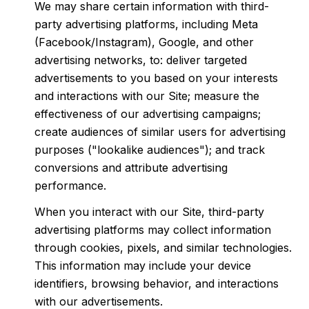
We may share certain information with third-
party advertising platforms, including Meta
(Facebook/Instagram), Google, and other
advertising networks, to: deliver targeted
advertisements to you based on your interests
and interactions with our Site; measure the
effectiveness of our advertising campaigns;
create audiences of similar users for advertising
purposes ("lookalike audiences"); and track
conversions and attribute advertising
performance.
When you interact with our Site, third-party
advertising platforms may collect information
through cookies, pixels, and similar technologies.
This information may include your device
identifiers, browsing behavior, and interactions
with our advertisements.