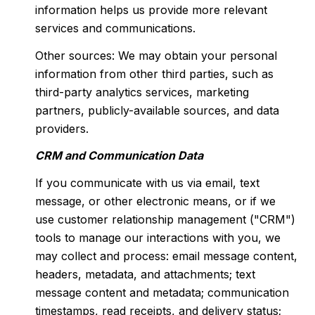
information helps us provide more relevant
services and communications.
Other sources: We may obtain your personal
information from other third parties, such as
third-party analytics services, marketing
partners, publicly-available sources, and data
providers.
CRM and Communication Data
If you communicate with us via email, text
message, or other electronic means, or if we
use customer relationship management ("CRM")
tools to manage our interactions with you, we
may collect and process: email message content,
headers, metadata, and attachments; text
message content and metadata; communication
timestamps, read receipts, and delivery status;