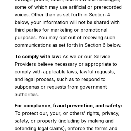
some of which may use artificial or prerecorded
voices. Other than as set forth in Section 4
below, your information will not be shared with
third parties for marketing or promotional
purposes. You may opt out of receiving such
communications as set forth in Section 6 below.
To comply with law:
As we or our Service
Providers believe necessary or appropriate to
comply with applicable laws, lawful requests,
and legal process, such as to respond to
subpoenas or requests from government
authorities.
For compliance, fraud prevention, and safety:
To protect our, your, or others' rights, privacy,
safety, or property (including by making and
defending legal claims); enforce the terms and