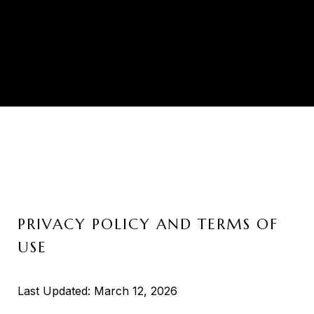
PRIVACY POLICY AND TERMS OF
USE
Last Updated: March 12, 2026