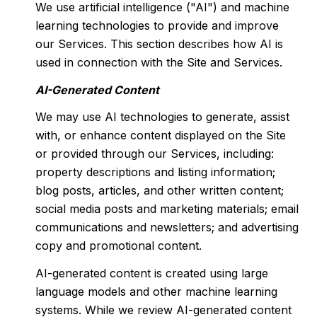
We use artificial intelligence ("AI") and machine
learning technologies to provide and improve
our Services. This section describes how AI is
used in connection with the Site and Services.
AI-Generated Content
We may use AI technologies to generate, assist
with, or enhance content displayed on the Site
or provided through our Services, including:
property descriptions and listing information;
blog posts, articles, and other written content;
social media posts and marketing materials; email
communications and newsletters; and advertising
copy and promotional content.
AI-generated content is created using large
language models and other machine learning
systems. While we review AI-generated content