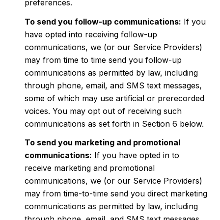
preferences.
To send you follow-up communications:
If you
have opted into receiving follow-up
communications, we (or our Service Providers)
may from time to time send you follow-up
communications as permitted by law, including
through phone, email, and SMS text messages,
some of which may use artificial or prerecorded
voices. You may opt out of receiving such
communications as set forth in Section 6 below.
To send you marketing and promotional
communications:
If you have opted in to
receive marketing and promotional
communications, we (or our Service Providers)
may from time-to-time send you direct marketing
communications as permitted by law, including
through phone, email, and SMS text messages,