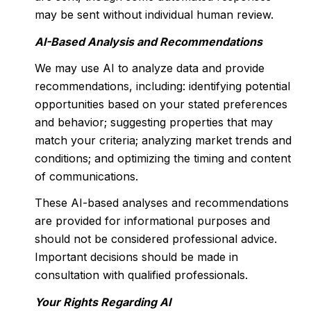
may be sent without individual human review.
AI-Based Analysis and Recommendations
We may use AI to analyze data and provide
recommendations, including: identifying potential
opportunities based on your stated preferences
and behavior; suggesting properties that may
match your criteria; analyzing market trends and
conditions; and optimizing the timing and content
of communications.
These AI-based analyses and recommendations
are provided for informational purposes and
should not be considered professional advice.
Important decisions should be made in
consultation with qualified professionals.
Your Rights Regarding AI