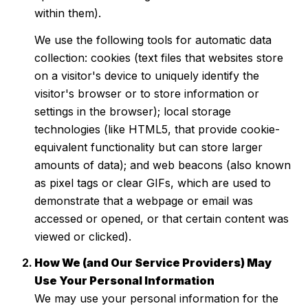
within them).
We use the following tools for automatic data
collection: cookies (text files that websites store
on a visitor's device to uniquely identify the
visitor's browser or to store information or
settings in the browser); local storage
technologies (like HTML5, that provide cookie-
equivalent functionality but can store larger
amounts of data); and web beacons (also known
as pixel tags or clear GIFs, which are used to
demonstrate that a webpage or email was
accessed or opened, or that certain content was
viewed or clicked).
How We (and Our Service Providers) May
Use Your Personal Information
We may use your personal information for the