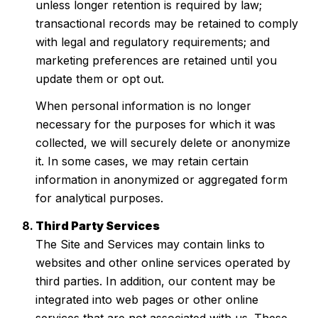
unless longer retention is required by law;
transactional records may be retained to comply
with legal and regulatory requirements; and
marketing preferences are retained until you
update them or opt out.
When personal information is no longer
necessary for the purposes for which it was
collected, we will securely delete or anonymize
it. In some cases, we may retain certain
information in anonymized or aggregated form
for analytical purposes.
Third Party Services
The Site and Services may contain links to
websites and other online services operated by
third parties. In addition, our content may be
integrated into web pages or other online
services that are not associated with us. These