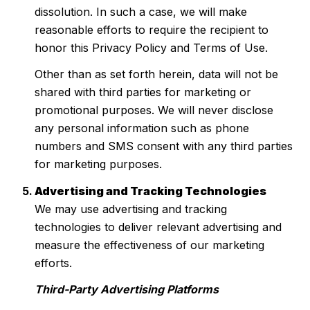
dissolution. In such a case, we will make
reasonable efforts to require the recipient to
honor this Privacy Policy and Terms of Use.
Other than as set forth herein, data will not be
shared with third parties for marketing or
promotional purposes. We will never disclose
any personal information such as phone
numbers and SMS consent with any third parties
for marketing purposes.
Advertising and Tracking Technologies
We may use advertising and tracking
technologies to deliver relevant advertising and
measure the effectiveness of our marketing
efforts.
Third-Party Advertising Platforms