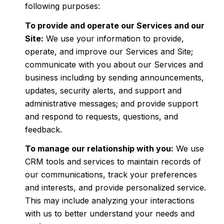
following purposes:
To provide and operate our Services and our
Site:
We use your information to provide,
operate, and improve our Services and Site;
communicate with you about our Services and
business including by sending announcements,
updates, security alerts, and support and
administrative messages; and provide support
and respond to requests, questions, and
feedback.
To manage our relationship with you:
We use
CRM tools and services to maintain records of
our communications, track your preferences
and interests, and provide personalized service.
This may include analyzing your interactions
with us to better understand your needs and