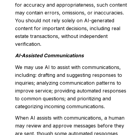
for accuracy and appropriateness, such content
may contain errors, omissions, or inaccuracies.
You should not rely solely on AI-generated
content for important decisions, including real
estate transactions, without independent
verification.
AI-Assisted Communications
We may use AI to assist with communications,
including: drafting and suggesting responses to
inquiries; analyzing communication patterns to
improve service; providing automated responses
to common questions; and prioritizing and
categorizing incoming communications.
When AI assists with communications, a human
may review and approve messages before they
are sent, though some automated responses