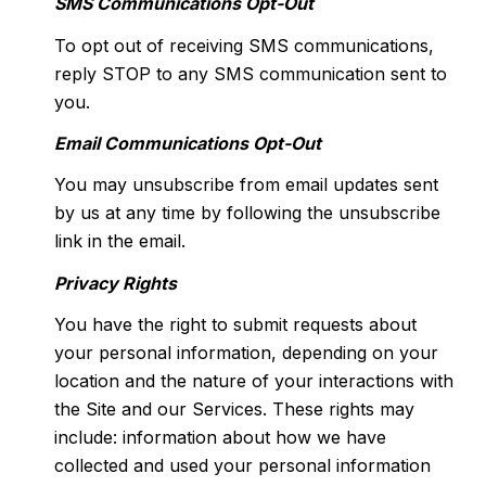
SMS Communications Opt-Out
To opt out of receiving SMS communications,
reply STOP to any SMS communication sent to
you.
Email Communications Opt-Out
You may unsubscribe from email updates sent
by us at any time by following the unsubscribe
link in the email.
Privacy Rights
You have the right to submit requests about
your personal information, depending on your
location and the nature of your interactions with
the Site and our Services. These rights may
include: information about how we have
collected and used your personal information