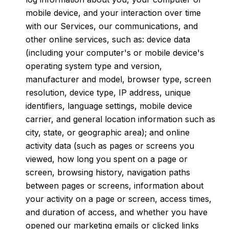
mobile device, and your interaction over time
with our Services, our communications, and
other online services, such as: device data
(including your computer's or mobile device's
operating system type and version,
manufacturer and model, browser type, screen
resolution, device type, IP address, unique
identifiers, language settings, mobile device
carrier, and general location information such as
city, state, or geographic area); and online
activity data (such as pages or screens you
viewed, how long you spent on a page or
screen, browsing history, navigation paths
between pages or screens, information about
your activity on a page or screen, access times,
and duration of access, and whether you have
opened our marketing emails or clicked links