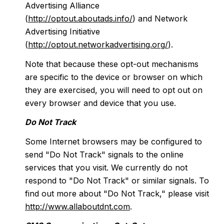
Advertising Alliance
(
http://optout.aboutads.info/
) and Network
Advertising Initiative
(
http://optout.networkadvertising.org/
).
Note that because these opt-out mechanisms
are specific to the device or browser on which
they are exercised, you will need to opt out on
every browser and device that you use.
Do Not Track
Some Internet browsers may be configured to
send "Do Not Track" signals to the online
services that you visit. We currently do not
respond to "Do Not Track" or similar signals. To
find out more about "Do Not Track," please visit
http://www.allaboutdnt.com
.