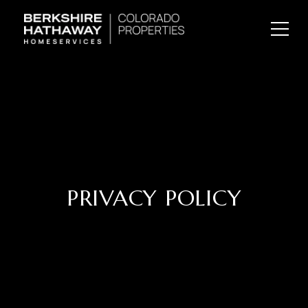
PRIVACY POLICY