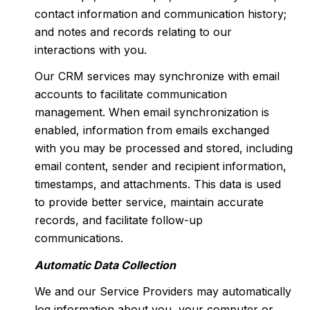
contact information and communication history;
and notes and records relating to our
interactions with you.
Our CRM services may synchronize with email
accounts to facilitate communication
management. When email synchronization is
enabled, information from emails exchanged
with you may be processed and stored, including
email content, sender and recipient information,
timestamps, and attachments. This data is used
to provide better service, maintain accurate
records, and facilitate follow-up
communications.
Automatic Data Collection
We and our Service Providers may automatically
log information about you, your computer or