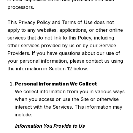
processors.
This Privacy Policy and Terms of Use does not
apply to any websites, applications, or other online
services that do not link to this Policy, including
other services provided by us or by our Service
Providers. If you have questions about our use of
your personal information, please contact us using
the information in Section 12 below.
Personal Information We Collect
We collect information from you in various ways
when you access or use the Site or otherwise
interact with the Services. This information may
include:
Information You Provide to Us