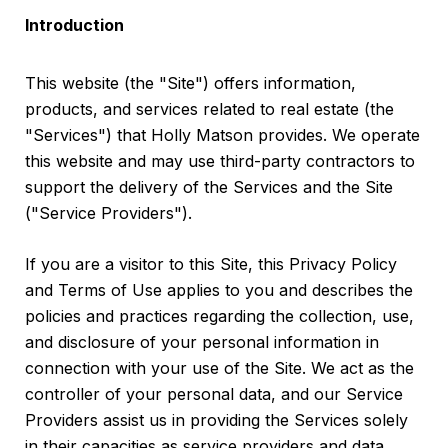
Introduction
This website (the "Site") offers information,
products, and services related to real estate (the
"Services") that Holly Matson provides. We operate
this website and may use third-party contractors to
support the delivery of the Services and the Site
("Service Providers").
If you are a visitor to this Site, this Privacy Policy
and Terms of Use applies to you and describes the
policies and practices regarding the collection, use,
and disclosure of your personal information in
connection with your use of the Site. We act as the
controller of your personal data, and our Service
Providers assist us in providing the Services solely
in their capacities as service providers and data