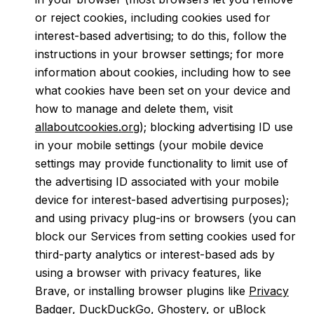
or reject cookies, including cookies used for
interest-based advertising; to do this, follow the
instructions in your browser settings; for more
information about cookies, including how to see
what cookies have been set on your device and
how to manage and delete them, visit
allaboutcookies.org
); blocking advertising ID use
in your mobile settings (your mobile device
settings may provide functionality to limit use of
the advertising ID associated with your mobile
device for interest-based advertising purposes);
and using privacy plug-ins or browsers (you can
block our Services from setting cookies used for
third-party analytics or interest-based ads by
using a browser with privacy features, like
Brave, or installing browser plugins like
Privacy
Badger
,
DuckDuckGo
,
Ghostery
, or
uBlock