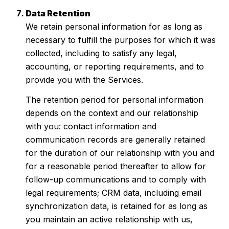
Data Retention
We retain personal information for as long as
necessary to fulfill the purposes for which it was
collected, including to satisfy any legal,
accounting, or reporting requirements, and to
provide you with the Services.
The retention period for personal information
depends on the context and our relationship
with you: contact information and
communication records are generally retained
for the duration of our relationship with you and
for a reasonable period thereafter to allow for
follow-up communications and to comply with
legal requirements; CRM data, including email
synchronization data, is retained for as long as
you maintain an active relationship with us,