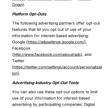
Origin
).
Platform Opt-Outs
The following advertising partners offer opt-out
features that let you opt out of use of your
information for interest-based advertising:
Google (
https://adssettings.google.com/
),
Facebook
(
http://www.facebook.com/about/ads
), and
Twitter
(
https://twitter.com/settings/account/personalizat
ion
).
Advertising Industry Opt-Out Tools
You can also use these opt-out options to limit
use of your information for interest-based
advertising by participating companies: Digital