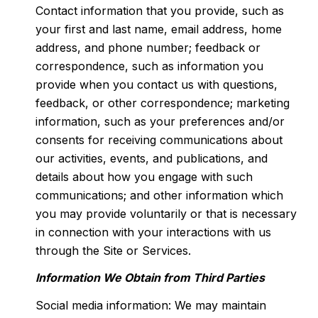
Contact information that you provide, such as
your first and last name, email address, home
address, and phone number; feedback or
correspondence, such as information you
provide when you contact us with questions,
feedback, or other correspondence; marketing
information, such as your preferences and/or
consents for receiving communications about
our activities, events, and publications, and
details about how you engage with such
communications; and other information which
you may provide voluntarily or that is necessary
in connection with your interactions with us
through the Site or Services.
Information We Obtain from Third Parties
Social media information: We may maintain