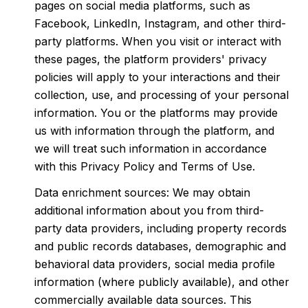
pages on social media platforms, such as
Facebook, LinkedIn, Instagram, and other third-
party platforms. When you visit or interact with
these pages, the platform providers' privacy
policies will apply to your interactions and their
collection, use, and processing of your personal
information. You or the platforms may provide
us with information through the platform, and
we will treat such information in accordance
with this Privacy Policy and Terms of Use.
Data enrichment sources: We may obtain
additional information about you from third-
party data providers, including property records
and public records databases, demographic and
behavioral data providers, social media profile
information (where publicly available), and other
commercially available data sources. This