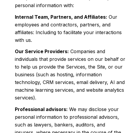
personal information with:
Internal Team, Partners, and Affiliates:
Our
employees and contractors, partners, and
affiliates: Including to facilitate your interactions
with us.
Our Service Providers:
Companies and
individuals that provide services on our behalf or
to help us provide the Services, the Site, or our
business (such as hosting, information
technology, CRM services, email delivery, AI and
machine learning services, and website analytics
services).
Professional advisors:
We may disclose your
personal information to professional advisors,
such as lawyers, bankers, auditors, and
insurers, where necessary in the course of the