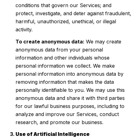
conditions that govern our Services; and
protect, investigate, and deter against fraudulent,
harmful, unauthorized, unethical, or illegal
activity.
To create anonymous data:
We may create
anonymous data from your personal
information and other individuals whose
personal information we collect. We make
personal information into anonymous data by
removing information that makes the data
personally identifiable to you. We may use this
anonymous data and share it with third parties
for our lawful business purposes, including to
analyze and improve our Services, conduct
research, and promote our business.
Use of Artificial Intelligence