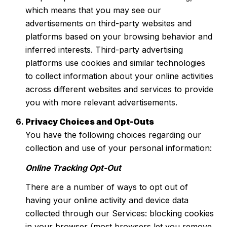
which means that you may see our
advertisements on third-party websites and
platforms based on your browsing behavior and
inferred interests. Third-party advertising
platforms use cookies and similar technologies
to collect information about your online activities
across different websites and services to provide
you with more relevant advertisements.
Privacy Choices and Opt-Outs
You have the following choices regarding our
collection and use of your personal information:
Online Tracking Opt-Out
There are a number of ways to opt out of
having your online activity and device data
collected through our Services: blocking cookies
in your browser (most browsers let you remove