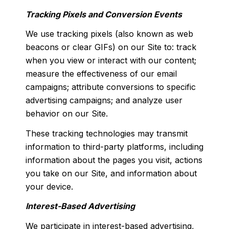
Tracking Pixels and Conversion Events
We use tracking pixels (also known as web
beacons or clear GIFs) on our Site to: track
when you view or interact with our content;
measure the effectiveness of our email
campaigns; attribute conversions to specific
advertising campaigns; and analyze user
behavior on our Site.
These tracking technologies may transmit
information to third-party platforms, including
information about the pages you visit, actions
you take on our Site, and information about
your device.
Interest-Based Advertising
We participate in interest-based advertising,