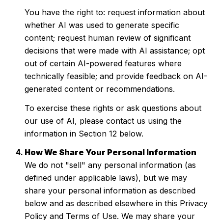
You have the right to: request information about
whether AI was used to generate specific
content; request human review of significant
decisions that were made with AI assistance; opt
out of certain AI-powered features where
technically feasible; and provide feedback on AI-
generated content or recommendations.
To exercise these rights or ask questions about
our use of AI, please contact us using the
information in Section 12 below.
How We Share Your Personal Information
We do not "sell" any personal information (as
defined under applicable laws), but we may
share your personal information as described
below and as described elsewhere in this Privacy
Policy and Terms of Use. We may share your