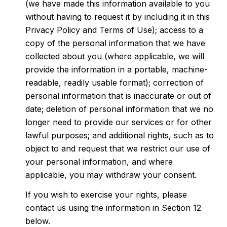
(we have made this information available to you
without having to request it by including it in this
Privacy Policy and Terms of Use); access to a
copy of the personal information that we have
collected about you (where applicable, we will
provide the information in a portable, machine-
readable, readily usable format); correction of
personal information that is inaccurate or out of
date; deletion of personal information that we no
longer need to provide our services or for other
lawful purposes; and additional rights, such as to
object to and request that we restrict our use of
your personal information, and where
applicable, you may withdraw your consent.
If you wish to exercise your rights, please
contact us using the information in Section 12
below.