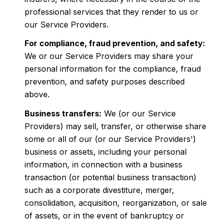
professional services that they render to us or
our Service Providers.
For compliance, fraud prevention, and safety:
We or our Service Providers may share your
personal information for the compliance, fraud
prevention, and safety purposes described
above.
Business transfers:
We (or our Service
Providers) may sell, transfer, or otherwise share
some or all of our (or our Service Providers')
business or assets, including your personal
information, in connection with a business
transaction (or potential business transaction)
such as a corporate divestiture, merger,
consolidation, acquisition, reorganization, or sale
of assets, or in the event of bankruptcy or