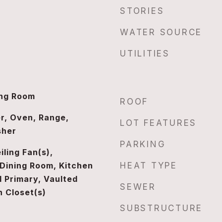
STORIES
WATER SOURCE
UTILITIES
ing Room
ROOF
r, Oven, Range,
LOT FEATURES
sher
PARKING
iling Fan(s),
Dining Room, Kitchen
HEAT TYPE
l Primary, Vaulted
SEWER
n Closet(s)
SUBSTRUCTURE