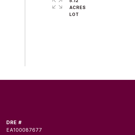
5.12
ACRES
DRE #
EA100087677