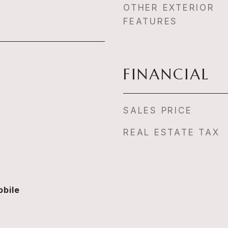
OTHER EXTERIOR
FEATURES
FINANCIAL
SALES PRICE
REAL ESTATE TAX
bile