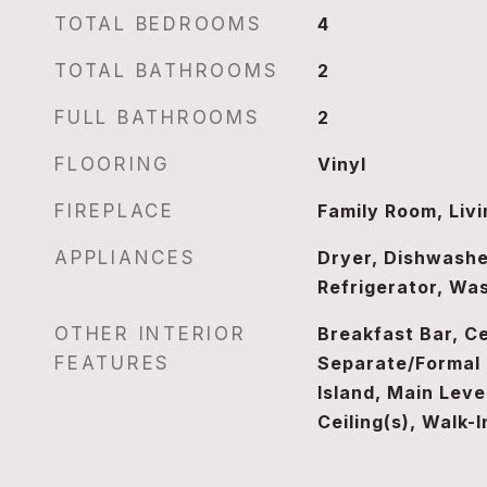
TOTAL BEDROOMS
4
TOTAL BATHROOMS
2
FULL BATHROOMS
2
FLOORING
Vinyl
FIREPLACE
Family Room, Liv
APPLIANCES
Dryer, Dishwashe
Refrigerator, Wa
OTHER INTERIOR
Breakfast Bar, Ce
FEATURES
Separate/Formal 
Island, Main Leve
Ceiling(s), Walk-I