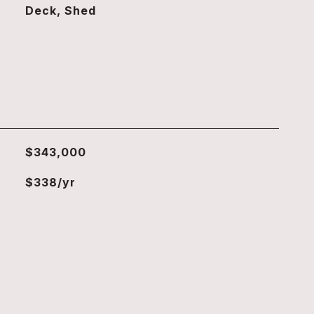
Deck, Shed
$343,000
$338/yr