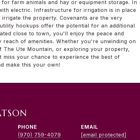
 for farm animals and hay or equipment storage. In
with electric. Infrastructure for irrigation is in place
 irrigate the property. Covenants are the very
tility hookups offer the potential for an additional
cated close to town, you'll enjoy the peace and
easy reach of amenities. Whether you're unwinding on
of The Ute Mountain, or exploring your property,
't miss your chance to experience the best of
nd make this your own!
ATSON
PHONE
EMAIL
(970) 759-4079
[email protected]