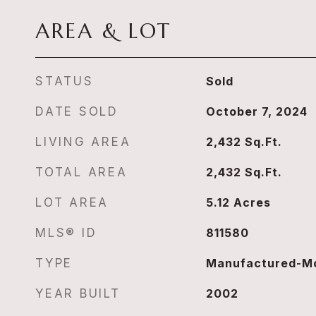
AREA & LOT
STATUS
Sold
DATE SOLD
October 7, 2024
LIVING AREA
2,432
Sq.Ft.
TOTAL AREA
2,432
Sq.Ft.
LOT AREA
5.12
Acres
MLS® ID
811580
TYPE
Manufactured-Mo
YEAR BUILT
2002