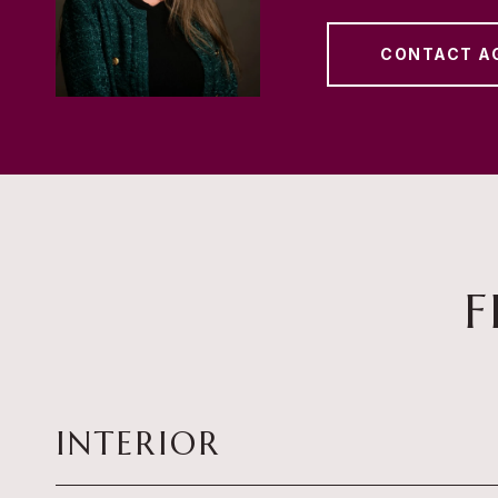
CONTACT A
F
INTERIOR