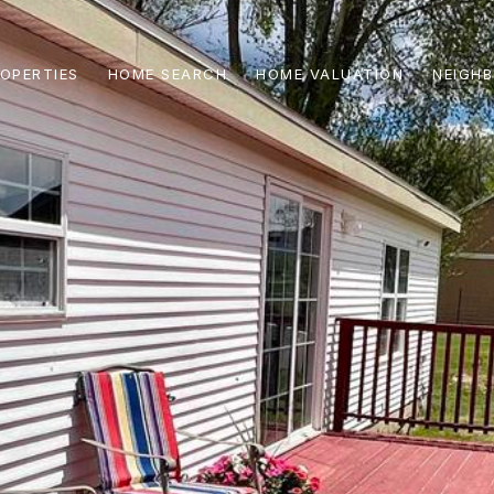
OPERTIES
HOME SEARCH
HOME VALUATION
NEIGH