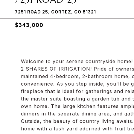
7251 ROAD 25, CORTEZ, CO 81321
$343,000
Welcome to your serene countryside home! L
2 SHARES OF IRRIGATION! Pride of ownership 
maintained 4-bedroom, 2-bathroom home, off
convenience. As you step inside, you'll be g
fireplace that is ideal for gatherings and re
the master suite boasting a garden tub and 
own home. The large kitchen features ample
dinners in the separate dining area, and gat
Outside, the beauty of country living awaits
home with a lush yard adorned with fruit tr