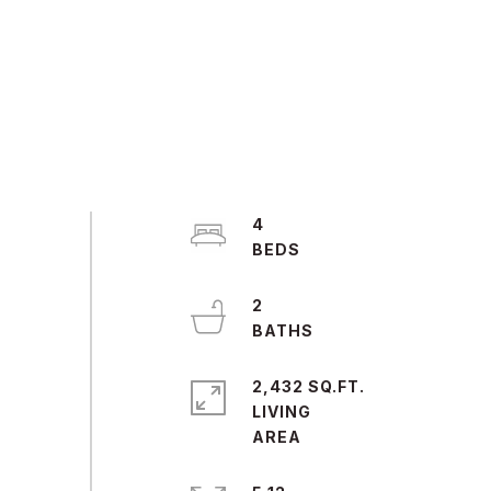
4
2
2,432 SQ.FT.
LIVING