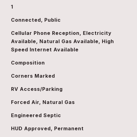
1
Connected, Public
Cellular Phone Reception, Electricity
Available, Natural Gas Available, High
Speed Internet Available
Composition
Corners Marked
RV Access/Parking
Forced Air, Natural Gas
Engineered Septic
HUD Approved, Permanent