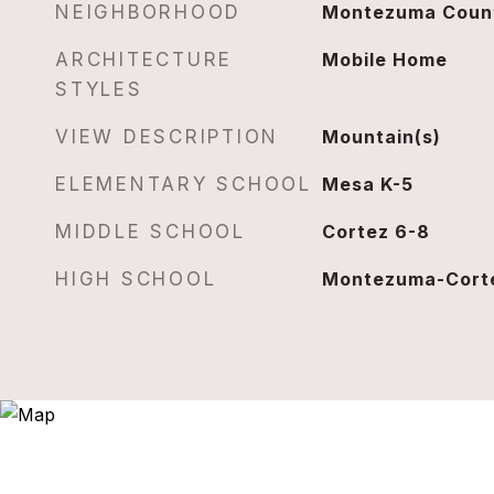
NEIGHBORHOOD
Montezuma Coun
ARCHITECTURE
Mobile Home
STYLES
VIEW DESCRIPTION
Mountain(s)
ELEMENTARY SCHOOL
Mesa K-5
MIDDLE SCHOOL
Cortez 6-8
HIGH SCHOOL
Montezuma-Corte