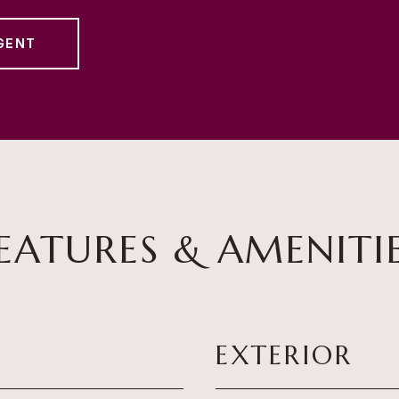
GENT
EATURES & AMENITI
EXTERIOR