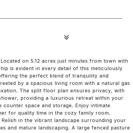
ocated on 5.12 acres just minutes from town with
is evident in every detail of this meticulously
ering the perfect blend of tranquility and
reeted by a spacious living room with a natural gas
laxation. The split floor plan ensures privacy, with
shower, providing a luxurious retreat within your
 counter space and storage. Enjoy intimate
her for quality time in the cozy family room.
. Relish in the vibrant landscape surrounding your
ees and mature landscaping. A large fenced pasture