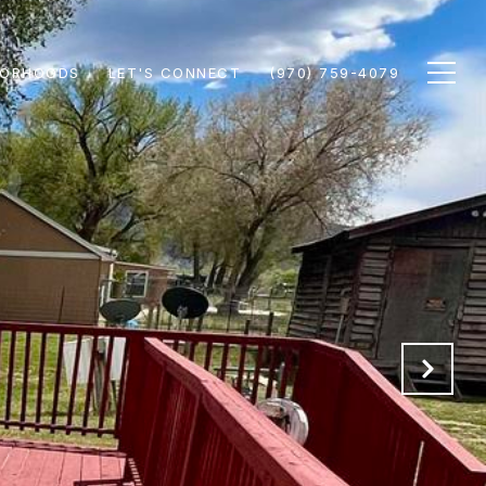
BORHOODS
LET'S CONNECT
(970) 759-4079