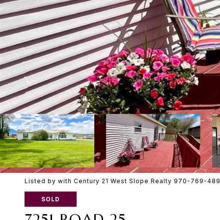
Listed by with Century 21 West Slope Realty 970-769-48
SOLD
7251 ROAD 25