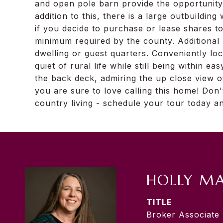
and open pole barn provide the opportunity
addition to this, there is a large outbuilding 
if you decide to purchase or lease shares to
minimum required by the county. Additional u
dwelling or guest quarters. Conveniently lo
quiet of rural life while still being within 
the back deck, admiring the up close view 
you are sure to love calling this home! Don
country living - schedule your tour today a
HOLLY M
TITLE
Broker Associate