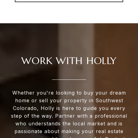
WORK WITH HOLLY
Whether you're looking to buy your dream
home or sell your property in Southwest
Colorado, Holly is here to guide you every
step of the way. Partner with a professional
who understands the local market and is
passionate about making your real estate