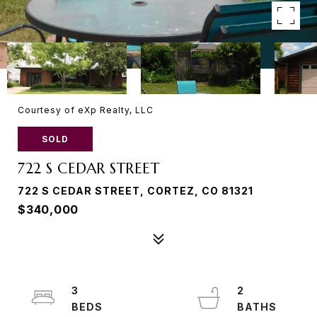
Courtesy of eXp Realty, LLC
SOLD
722 S CEDAR STREET
722 S CEDAR STREET, CORTEZ, CO 81321
$340,000
3
2