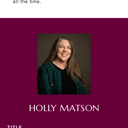
all the time.
HOLLY MATSON
TITLE