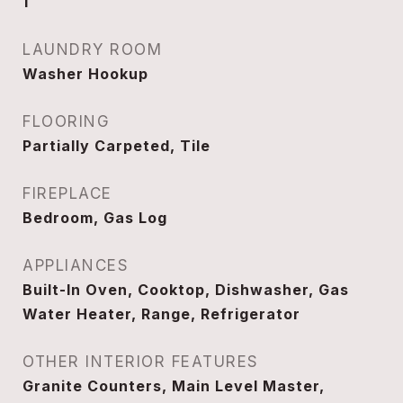
1
LAUNDRY ROOM
Washer Hookup
FLOORING
Partially Carpeted, Tile
FIREPLACE
Bedroom, Gas Log
APPLIANCES
Built-In Oven, Cooktop, Dishwasher, Gas
Water Heater, Range, Refrigerator
OTHER INTERIOR FEATURES
Granite Counters, Main Level Master,