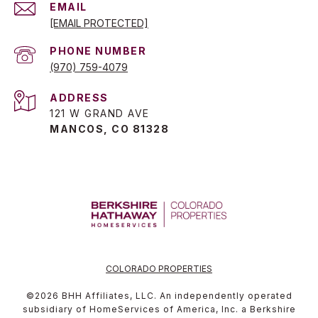
EMAIL
[EMAIL PROTECTED]
PHONE NUMBER
(970) 759-4079
ADDRESS
121 W GRAND AVE
MANCOS, CO 81328
COLORADO PROPERTIES
©
2026
BHH Affiliates, LLC. An independently operated
subsidiary of HomeServices of America, Inc. a Berkshire