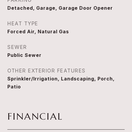
PARKING
Detached, Garage, Garage Door Opener
HEAT TYPE
Forced Air, Natural Gas
SEWER
Public Sewer
OTHER EXTERIOR FEATURES
Sprinkler/Irrigation, Landscaping, Porch,
Patio
FINANCIAL