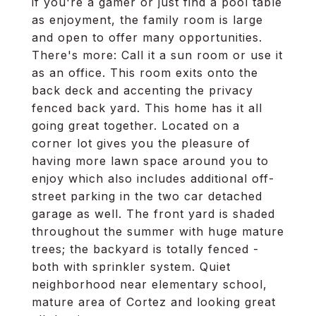
if you're a gamer or just find a pool table
as enjoyment, the family room is large
and open to offer many opportunities.
There's more: Call it a sun room or use it
as an office. This room exits onto the
back deck and accenting the privacy
fenced back yard. This home has it all
going great together. Located on a
corner lot gives you the pleasure of
having more lawn space around you to
enjoy which also includes additional off-
street parking in the two car detached
garage as well. The front yard is shaded
throughout the summer with huge mature
trees; the backyard is totally fenced -
both with sprinkler system. Quiet
neighborhood near elementary school,
mature area of Cortez and looking great