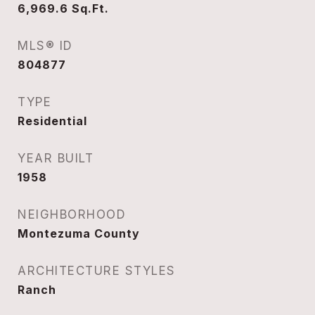
6,969.6
Sq.Ft.
MLS® ID
804877
TYPE
Residential
YEAR BUILT
1958
NEIGHBORHOOD
Montezuma County
ARCHITECTURE STYLES
Ranch