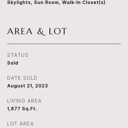
Skylights, Sun Room, Walk-In Closet(s)
AREA & LOT
STATUS
Sold
DATE SOLD
August 21, 2023
LIVING AREA
1,877
Sq.Ft.
LOT AREA