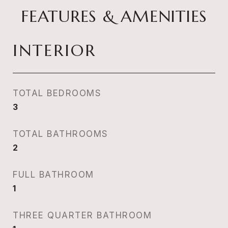
FEATURES & AMENITIES
INTERIOR
TOTAL BEDROOMS
3
TOTAL BATHROOMS
2
FULL BATHROOM
1
THREE QUARTER BATHROOM