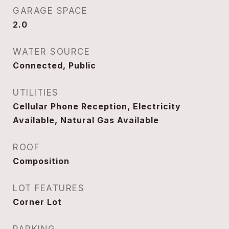
GARAGE SPACE
2.0
WATER SOURCE
Connected, Public
UTILITIES
Cellular Phone Reception, Electricity
Available, Natural Gas Available
ROOF
Composition
LOT FEATURES
Corner Lot