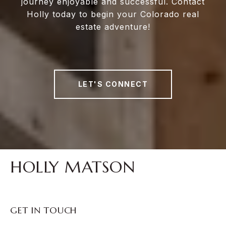
journey enjoyable and successful. Contact
Holly today to begin your Colorado real
estate adventure!
LET'S CONNECT
HOLLY MATSON
GET IN TOUCH