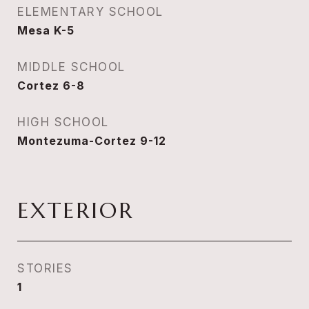
ELEMENTARY SCHOOL
Mesa K-5
MIDDLE SCHOOL
Cortez 6-8
HIGH SCHOOL
Montezuma-Cortez 9-12
EXTERIOR
STORIES
1