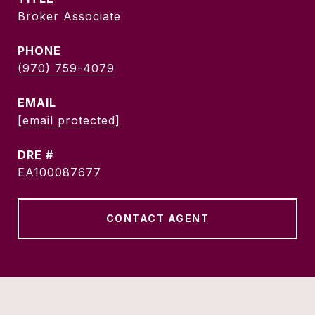
Broker Associate
PHONE
(970) 759-4079
EMAIL
[email protected]
DRE #
EA100087677
CONTACT AGENT