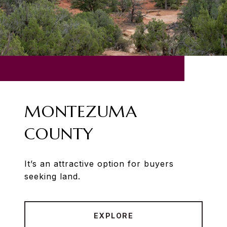
MONTEZUMA
COUNTY
It’s an attractive option for buyers
seeking land.
EXPLORE