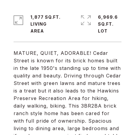
1,877 SQ.FT.
6,969.6
LIVING
SQ.FT.
MATURE, QUIET, ADORABLE! Cedar
Street is known for its brick homes built
in the late 1950's standing up to time with
quality and beauty. Driving through Cedar
Street with green lawns and mature trees
is a treat but it also leads to the Hawkins
Preserve Recreation Area for hiking,
daily walking, biking. This 3BR2BA brick
ranch style home has been cared for
with full pride of ownership. Spacious
living to dining area, large bedrooms and