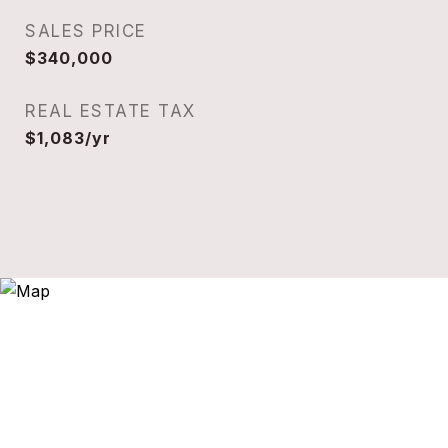
SALES PRICE
$340,000
REAL ESTATE TAX
$1,083/yr