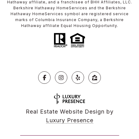
Hathaway affiliate, and a franchisee of BHH Affiliates, LLC.
Berkshire Hathaway HomeServices and the Berkshire
Hathaway HomeServices symbol are registered service
marks of Columbia Insurance Company, a Berkshire
Hathaway affiliate Equal Housing Opportunity.
Real Estate Website Design by
Luxury Presence