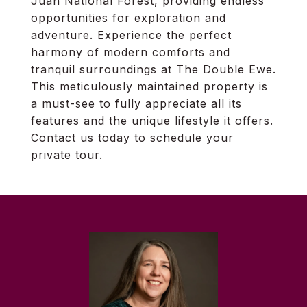
Juan National Forest, providing endless
opportunities for exploration and
adventure. Experience the perfect
harmony of modern comforts and
tranquil surroundings at The Double Ewe.
This meticulously maintained property is
a must-see to fully appreciate all its
features and the unique lifestyle it offers.
Contact us today to schedule your
private tour.