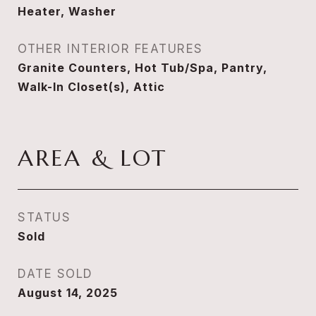
Heater, Washer
OTHER INTERIOR FEATURES
Granite Counters, Hot Tub/Spa, Pantry,
Walk-In Closet(s), Attic
AREA & LOT
STATUS
Sold
DATE SOLD
August 14, 2025