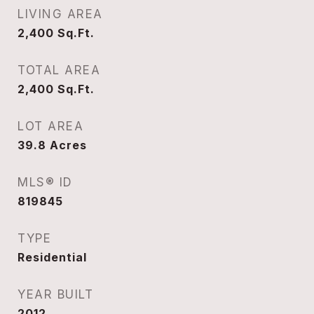
LIVING AREA
2,400
Sq.Ft.
TOTAL AREA
2,400
Sq.Ft.
LOT AREA
39.8
Acres
MLS® ID
819845
TYPE
Residential
YEAR BUILT
2012