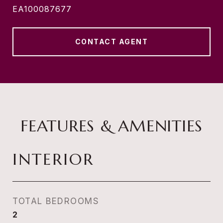
EA100087677
CONTACT AGENT
FEATURES & AMENITIES
INTERIOR
TOTAL BEDROOMS
2