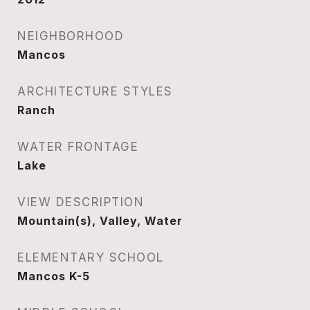
NEIGHBORHOOD
Mancos
ARCHITECTURE STYLES
Ranch
WATER FRONTAGE
Lake
VIEW DESCRIPTION
Mountain(s), Valley, Water
ELEMENTARY SCHOOL
Mancos K-5