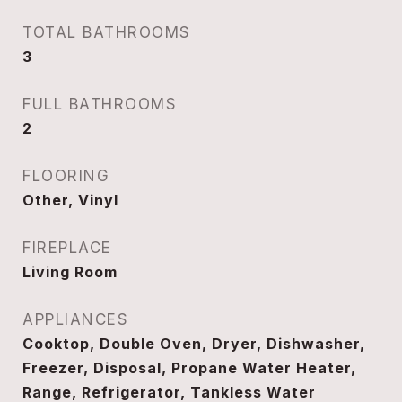
TOTAL BATHROOMS
3
FULL BATHROOMS
2
FLOORING
Other, Vinyl
FIREPLACE
Living Room
APPLIANCES
Cooktop, Double Oven, Dryer, Dishwasher,
Freezer, Disposal, Propane Water Heater,
Range, Refrigerator, Tankless Water