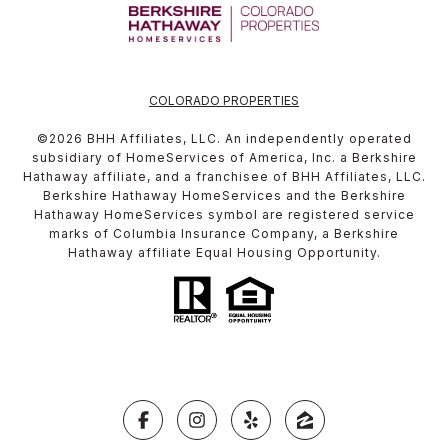
COLORADO PROPERTIES
©
2026
BHH Affiliates, LLC. An independently operated
subsidiary of HomeServices of America, Inc. a Berkshire
Hathaway affiliate, and a franchisee of BHH Affiliates, LLC.
Berkshire Hathaway HomeServices and the Berkshire
Hathaway HomeServices symbol are registered service
marks of Columbia Insurance Company, a Berkshire
Hathaway affiliate Equal Housing Opportunity.