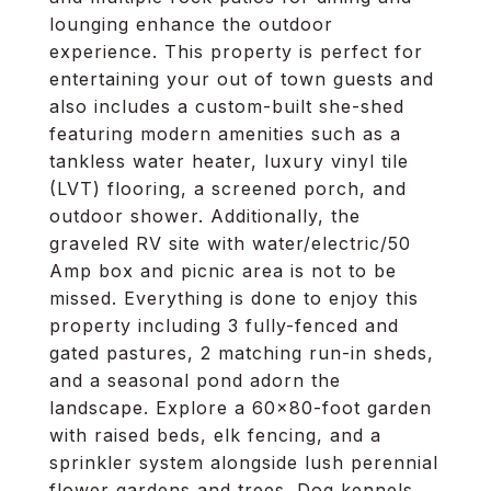
lounging enhance the outdoor
experience. This property is perfect for
entertaining your out of town guests and
also includes a custom-built she-shed
featuring modern amenities such as a
tankless water heater, luxury vinyl tile
(LVT) flooring, a screened porch, and
outdoor shower. Additionally, the
graveled RV site with water/electric/50
Amp box and picnic area is not to be
missed. Everything is done to enjoy this
property including 3 fully-fenced and
gated pastures, 2 matching run-in sheds,
and a seasonal pond adorn the
landscape. Explore a 60x80-foot garden
with raised beds, elk fencing, and a
sprinkler system alongside lush perennial
flower gardens and trees. Dog kennels