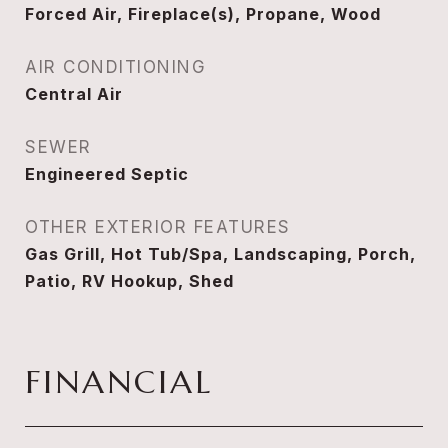
Forced Air, Fireplace(s), Propane, Wood
AIR CONDITIONING
Central Air
SEWER
Engineered Septic
OTHER EXTERIOR FEATURES
Gas Grill, Hot Tub/Spa, Landscaping, Porch,
Patio, RV Hookup, Shed
FINANCIAL