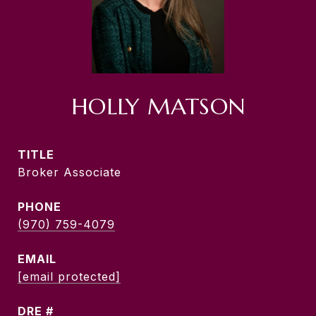
HOLLY MATSON
TITLE
Broker Associate
PHONE
(970) 759-4079
EMAIL
[email protected]
DRE #