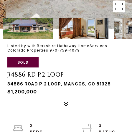
Listed by with Berkshire Hathaway HomeServices
Colorado Properties 970-759-4079
SOLD
34886 RD P.2 LOOP
34886 ROAD P.2 LOOP, MANCOS, CO 81328
$1,200,000
2
3