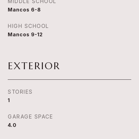
MIDDLE SCHOOL
Mancos 6-8
HIGH SCHOOL
Mancos 9-12
EXTERIOR
STORIES
1
GARAGE SPACE
4.0