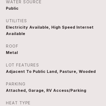
WATER SOURCE
Public
UTILITIES
Electricity Available, High Speed Internet
Available
ROOF
Metal
LOT FEATURES
Adjacent To Public Land, Pasture, Wooded
PARKING
Attached, Garage, RV Access/Parking
HEAT TYPE