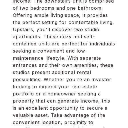
income. The downstairs unit is comprised
of two bedrooms and one bathroom.
Offering ample living space, it provides
the perfect setting for comfortable living.
Upstairs, you'll discover two studio
apartments. These cozy and self-
contained units are perfect for individuals
seeking a convenient and low-
maintenance lifestyle. With separate
entrances and their own amenities, these
studios present additional rental
possibilities. Whether you're an investor
looking to expand your real estate
portfolio or a homeowner seeking a
property that can generate income, this
is an excellent opportunity to secure a
valuable asset. Take advantage of the
convenient location, proximity to