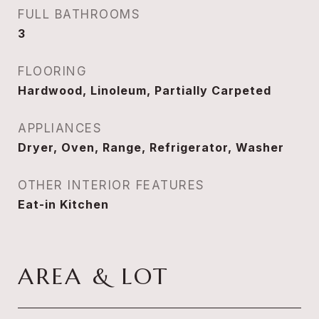
FULL BATHROOMS
3
FLOORING
Hardwood, Linoleum, Partially Carpeted
APPLIANCES
Dryer, Oven, Range, Refrigerator, Washer
OTHER INTERIOR FEATURES
Eat-in Kitchen
AREA & LOT