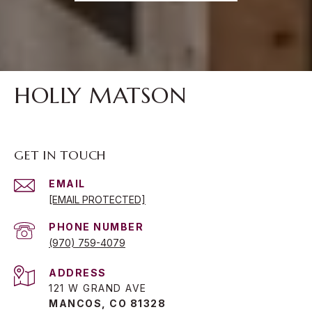
HOLLY MATSON
GET IN TOUCH
EMAIL
[EMAIL PROTECTED]
PHONE NUMBER
(970) 759-4079
ADDRESS
121 W GRAND AVE
MANCOS, CO 81328