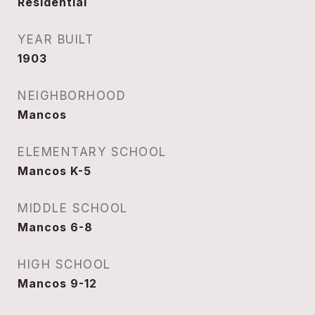
Residential
YEAR BUILT
1903
NEIGHBORHOOD
Mancos
ELEMENTARY SCHOOL
Mancos K-5
MIDDLE SCHOOL
Mancos 6-8
HIGH SCHOOL
Mancos 9-12