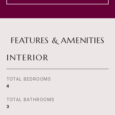
FEATURES & AMENITIES
INTERIOR
TOTAL BEDROOMS
4
TOTAL BATHROOMS
3