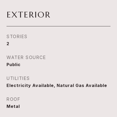
EXTERIOR
STORIES
2
WATER SOURCE
Public
UTILITIES
Electricity Available, Natural Gas Available
ROOF
Metal