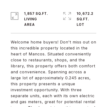
1,857 SQ.FT.
10,672.2
LIVING
SQ.FT.
Welcome home buyers! Don't miss out on
this incredible property located in the
heart of Mancos. Situated conveniently
close to restaurants, shops, and the
library, this property offers both comfort
and convenience. Spanning across a
large lot of approximately 0.245 acres,
this property presents a unique
investment opportunity. With three
separate units, each with its own electric
and gas meters, great for potential rental