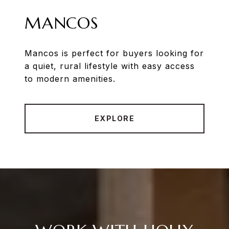
MANCOS
Mancos is perfect for buyers looking for
a quiet, rural lifestyle with easy access
to modern amenities.
EXPLORE