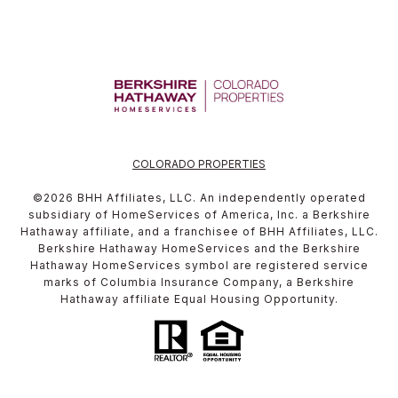
COLORADO PROPERTIES
©
2026
BHH Affiliates, LLC. An independently operated
subsidiary of HomeServices of America, Inc. a Berkshire
Hathaway affiliate, and a franchisee of BHH Affiliates, LLC.
Berkshire Hathaway HomeServices and the Berkshire
Hathaway HomeServices symbol are registered service
marks of Columbia Insurance Company, a Berkshire
Hathaway affiliate Equal Housing Opportunity.