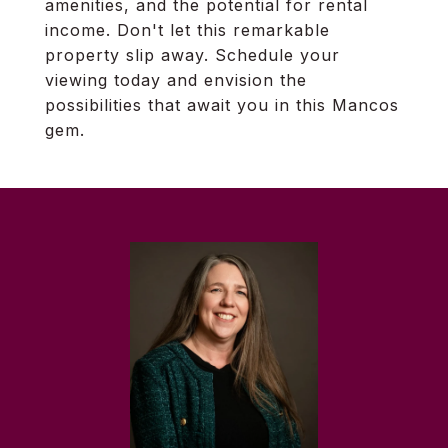
amenities, and the potential for rental
income. Don't let this remarkable
property slip away. Schedule your
viewing today and envision the
possibilities that await you in this Mancos
gem.