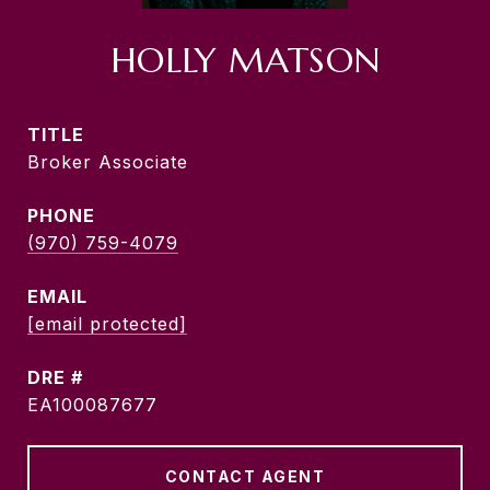
HOLLY MATSON
TITLE
Broker Associate
PHONE
(970) 759-4079
EMAIL
[email protected]
DRE #
EA100087677
CONTACT AGENT