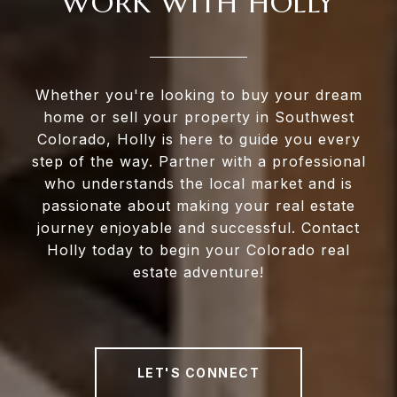
WORK WITH HOLLY
Whether you're looking to buy your dream
home or sell your property in Southwest
Colorado, Holly is here to guide you every
step of the way. Partner with a professional
who understands the local market and is
passionate about making your real estate
journey enjoyable and successful. Contact
Holly today to begin your Colorado real
estate adventure!
LET'S CONNECT