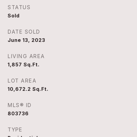
STATUS
Sold
DATE SOLD
June 13, 2023
LIVING AREA
1,857
Sq.Ft.
LOT AREA
10,672.2
Sq.Ft.
MLS® ID
803736
TYPE