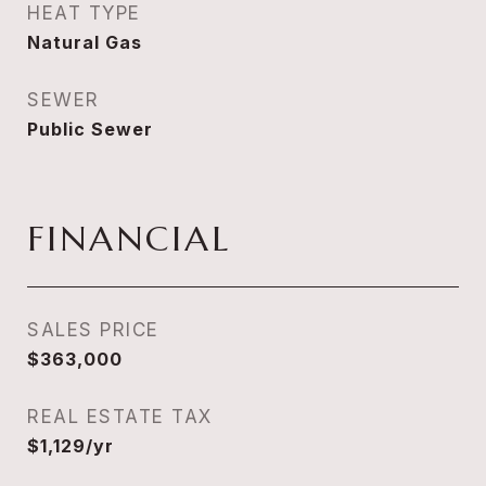
HEAT TYPE
Natural Gas
SEWER
Public Sewer
FINANCIAL
SALES PRICE
$363,000
REAL ESTATE TAX
$1,129/yr