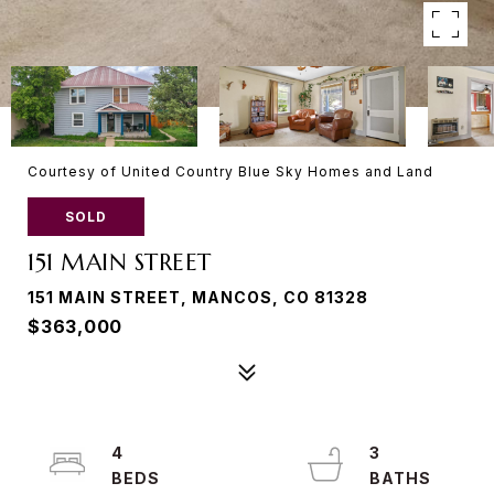
Courtesy of United Country Blue Sky Homes and Land
SOLD
151 MAIN STREET
151 MAIN STREET, MANCOS, CO 81328
$363,000
4
3