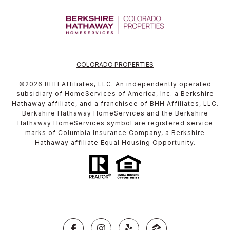
COLORADO PROPERTIES
©
2026
BHH Affiliates, LLC. An independently operated
subsidiary of HomeServices of America, Inc. a Berkshire
Hathaway affiliate, and a franchisee of BHH Affiliates, LLC.
Berkshire Hathaway HomeServices and the Berkshire
Hathaway HomeServices symbol are registered service
marks of Columbia Insurance Company, a Berkshire
Hathaway affiliate Equal Housing Opportunity.