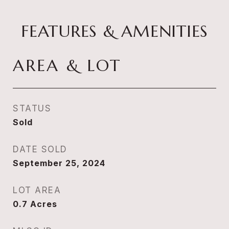
FEATURES & AMENITIES
AREA & LOT
STATUS
Sold
DATE SOLD
September 25, 2024
LOT AREA
0.7
Acres