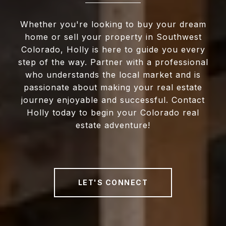
Whether you're looking to buy your dream
home or sell your property in Southwest
Colorado, Holly is here to guide you every
step of the way. Partner with a professional
who understands the local market and is
passionate about making your real estate
journey enjoyable and successful. Contact
Holly today to begin your Colorado real
estate adventure!
LET'S CONNECT