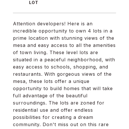
Attention developers! Here is an
incredible opportunity to own 4 lots in a
prime location with stunning views of the
mesa and easy access to all the amenities
of town living. These level lots are
situated in a peaceful neighborhood, with
easy access to schools, shopping, and
restaurants. With gorgeous views of the
mesa, these lots offer a unique
opportunity to build homes that will take
full advantage of the beautiful
surroundings. The lots are zoned for
residential use and offer endless
possibilities for creating a dream
community. Don't miss out on this rare