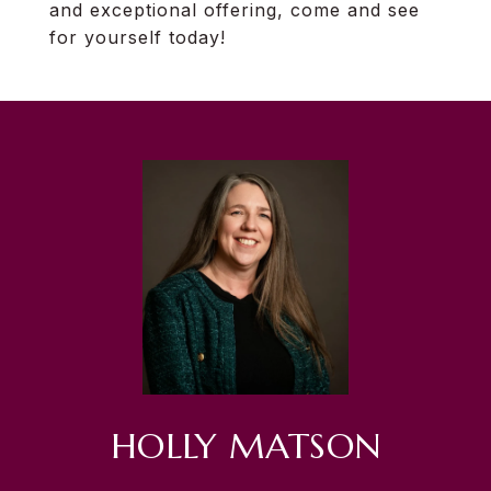
and exceptional offering, come and see
for yourself today!
HOLLY MATSON