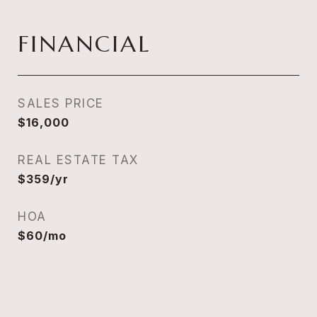
FINANCIAL
SALES PRICE
$16,000
REAL ESTATE TAX
$359/yr
HOA
$60/mo