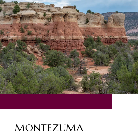
MONTEZUMA