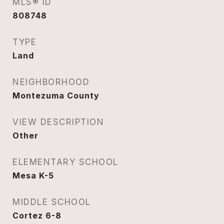
MLS® ID
808748
TYPE
Land
NEIGHBORHOOD
Montezuma County
VIEW DESCRIPTION
Other
ELEMENTARY SCHOOL
Mesa K-5
MIDDLE SCHOOL
Cortez 6-8