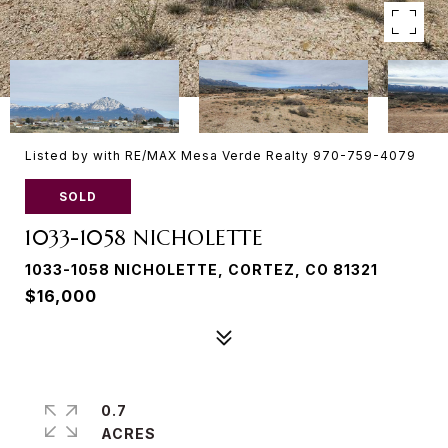
Listed by with RE/MAX Mesa Verde Realty 970-759-4079
SOLD
1033-1058 NICHOLETTE
1033-1058 NICHOLETTE, CORTEZ, CO 81321
$16,000
0.7
ACRES