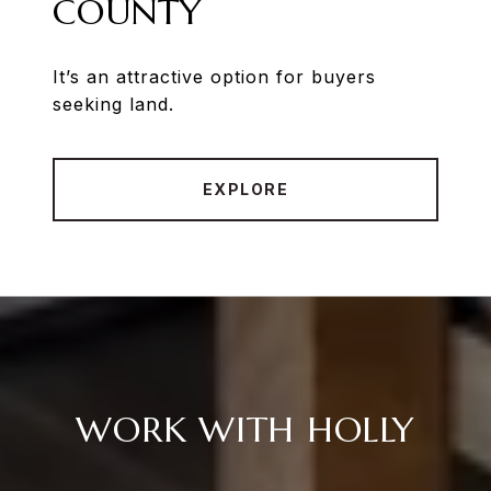
COUNTY
It’s an attractive option for buyers
seeking land.
EXPLORE
WORK WITH HOLLY