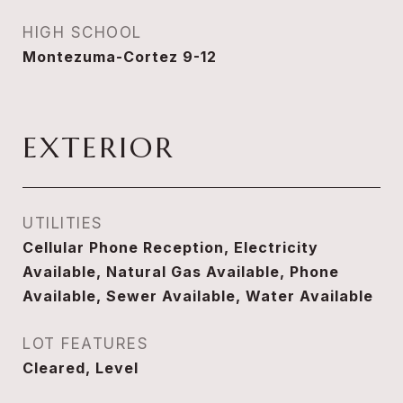
HIGH SCHOOL
Montezuma-Cortez 9-12
EXTERIOR
UTILITIES
Cellular Phone Reception, Electricity
Available, Natural Gas Available, Phone
Available, Sewer Available, Water Available
LOT FEATURES
Cleared, Level