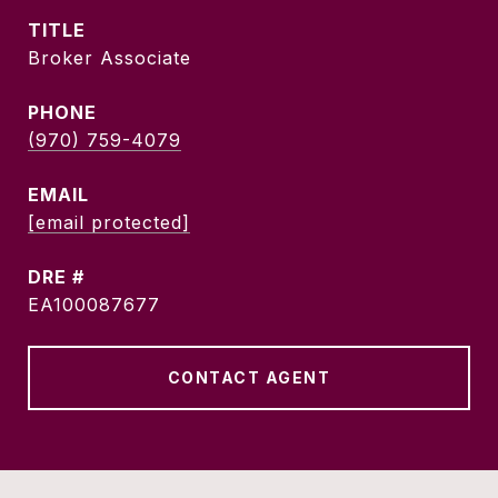
TITLE
Broker Associate
PHONE
(970) 759-4079
EMAIL
[email protected]
DRE #
EA100087677
CONTACT AGENT