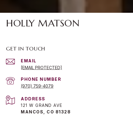
HOLLY MATSON
GET IN TOUCH
EMAIL
[EMAIL PROTECTED]
PHONE NUMBER
(970) 759-4079
ADDRESS
121 W GRAND AVE
MANCOS, CO 81328