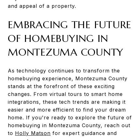
and appeal of a property.
EMBRACING THE FUTURE
OF HOMEBUYING IN
MONTEZUMA COUNTY
As technology continues to transform the
homebuying experience, Montezuma County
stands at the forefront of these exciting
changes. From virtual tours to smart home
integrations, these tech trends are making it
easier and more efficient to find your dream
home. If you're ready to explore the future of
homebuying in Montezuma County, reach out
to
Holly Matson
for expert guidance and