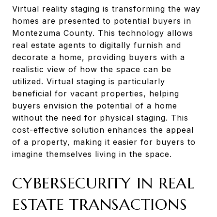
Virtual reality staging is transforming the way
homes are presented to potential buyers in
Montezuma County. This technology allows
real estate agents to digitally furnish and
decorate a home, providing buyers with a
realistic view of how the space can be
utilized. Virtual staging is particularly
beneficial for vacant properties, helping
buyers envision the potential of a home
without the need for physical staging. This
cost-effective solution enhances the appeal
of a property, making it easier for buyers to
imagine themselves living in the space.
CYBERSECURITY IN REAL
ESTATE TRANSACTIONS