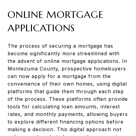
ONLINE MORTGAGE
APPLICATIONS
The process of securing a mortgage has
become significantly more streamlined with
the advent of online mortgage applications. In
Montezuma County, prospective homebuyers
can now apply for a mortgage from the
convenience of their own homes, using digital
platforms that guide them through each step
of the process. These platforms often provide
tools for calculating loan amounts, interest
rates, and monthly payments, allowing buyers
to explore different financing options before
making a decision. This digital approach not