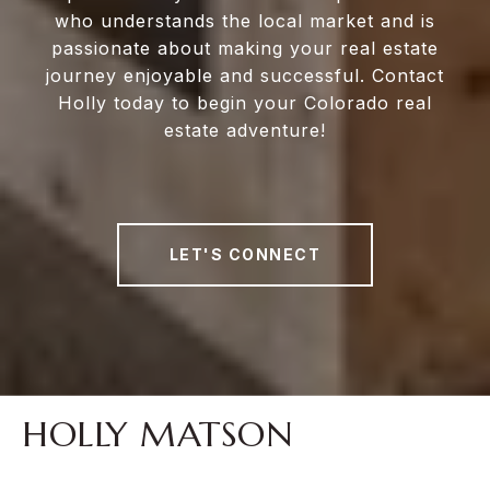
who understands the local market and is
passionate about making your real estate
journey enjoyable and successful. Contact
Holly today to begin your Colorado real
estate adventure!
LET'S CONNECT
HOLLY MATSON