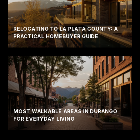
RELOCATING TO LA PLATA COUNTY: A
PRACTICAL HOMEBUYER GUIDE
MOST WALKABLE AREAS IN DURANGO
FOR EVERYDAY LIVING