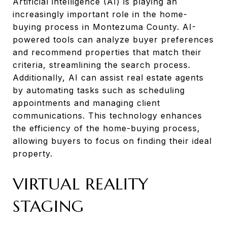
Artificial intelligence (AI) is playing an
increasingly important role in the home-
buying process in Montezuma County. AI-
powered tools can analyze buyer preferences
and recommend properties that match their
criteria, streamlining the search process.
Additionally, AI can assist real estate agents
by automating tasks such as scheduling
appointments and managing client
communications. This technology enhances
the efficiency of the home-buying process,
allowing buyers to focus on finding their ideal
property.
VIRTUAL REALITY
STAGING