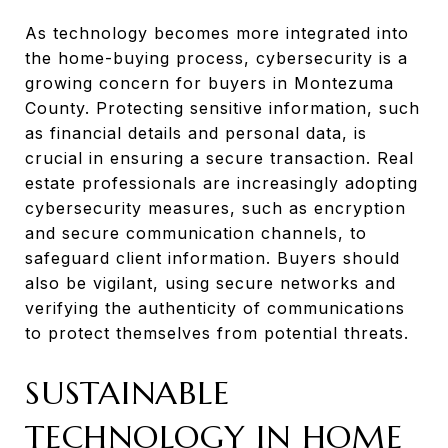
As technology becomes more integrated into
the home-buying process, cybersecurity is a
growing concern for buyers in Montezuma
County. Protecting sensitive information, such
as financial details and personal data, is
crucial in ensuring a secure transaction. Real
estate professionals are increasingly adopting
cybersecurity measures, such as encryption
and secure communication channels, to
safeguard client information. Buyers should
also be vigilant, using secure networks and
verifying the authenticity of communications
to protect themselves from potential threats.
SUSTAINABLE
TECHNOLOGY IN HOME