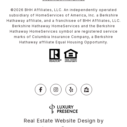
©
2026
BHH Affiliates, LLC. An independently operated
subsidiary of HomeServices of America, Inc. a Berkshire
Hathaway affiliate, and a franchisee of BHH Affiliates, LLC.
Berkshire Hathaway HomeServices and the Berkshire
Hathaway HomeServices symbol are registered service
marks of Columbia Insurance Company, a Berkshire
Hathaway affiliate Equal Housing Opportunity.
Real Estate Website Design by