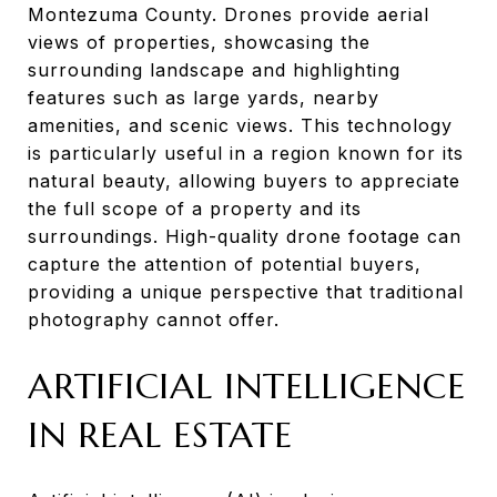
Montezuma County. Drones provide aerial
views of properties, showcasing the
surrounding landscape and highlighting
features such as large yards, nearby
amenities, and scenic views. This technology
is particularly useful in a region known for its
natural beauty, allowing buyers to appreciate
the full scope of a property and its
surroundings. High-quality drone footage can
capture the attention of potential buyers,
providing a unique perspective that traditional
photography cannot offer.
ARTIFICIAL INTELLIGENCE
IN REAL ESTATE