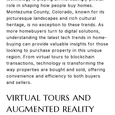
role in shaping how people buy homes.
Montezuma County, Colorado, known for its
picturesque landscapes and rich cultural
heritage, is no exception to these trends. As
more homebuyers turn to digital solutions,
understanding the latest tech trends in home-
buying can provide valuable insights for those
looking to purchase property in this unique
region. From virtual tours to blockchain
transactions, technology is transforming the
way properties are bought and sold, offering
convenience and efficiency to both buyers
and sellers.
VIRTUAL TOURS AND
AUGMENTED REALITY