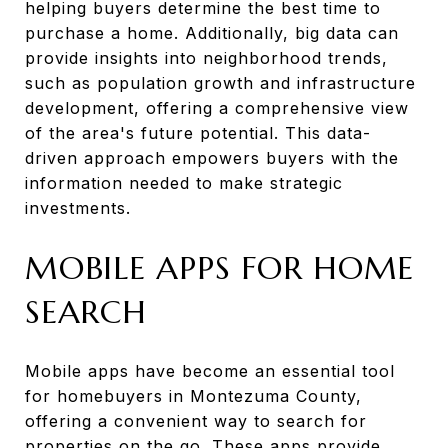
helping buyers determine the best time to
purchase a home. Additionally, big data can
provide insights into neighborhood trends,
such as population growth and infrastructure
development, offering a comprehensive view
of the area's future potential. This data-
driven approach empowers buyers with the
information needed to make strategic
investments.
MOBILE APPS FOR HOME
SEARCH
Mobile apps have become an essential tool
for homebuyers in Montezuma County,
offering a convenient way to search for
properties on the go. These apps provide