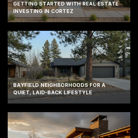
GETTING STARTED WITH REAL ESTATE
INVESTING IN CORTEZ
BAYFIELD NEIGHBORHOODS FOR A
QUIET, LAID-BACK LIFESTYLE