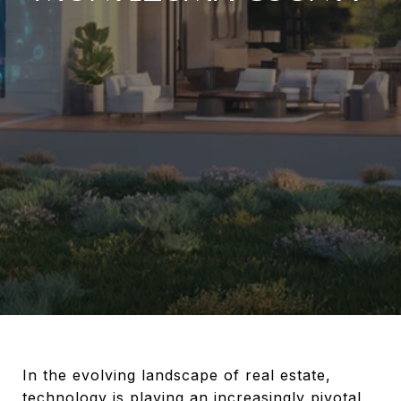
In the evolving landscape of real estate,
technology is playing an increasingly pivotal