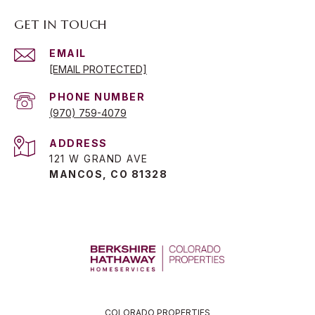
GET IN TOUCH
EMAIL
[EMAIL PROTECTED]
PHONE NUMBER
(970) 759-4079
ADDRESS
121 W GRAND AVE
MANCOS, CO 81328
COLORADO PROPERTIES