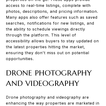
access to real-time listings, complete with
photos, descriptions, and pricing information.
Many apps also offer features such as saved
searches, notifications for new listings, and
the ability to schedule viewings directly
through the platform. This level of
accessibility allows buyers to stay updated on
the latest properties hitting the market,
ensuring they don't miss out on potential
opportunities.
DRONE PHOTOGRAPHY
AND VIDEOGRAPHY
Drone photography and videography are
enhancing the way properties are marketed in