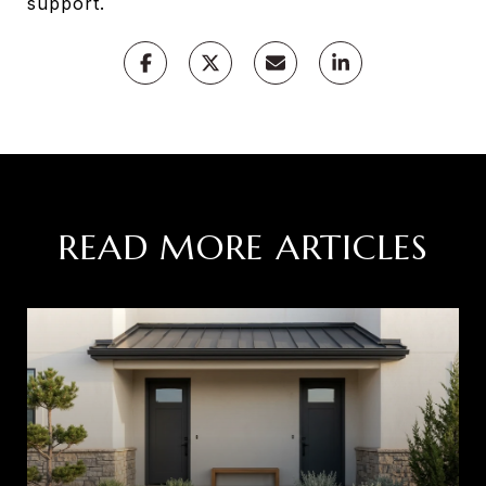
support.
READ MORE ARTICLES