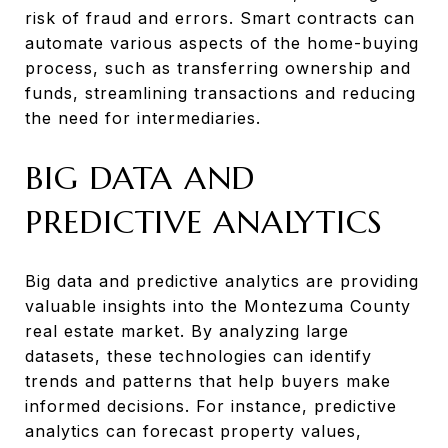
risk of fraud and errors. Smart contracts can
automate various aspects of the home-buying
process, such as transferring ownership and
funds, streamlining transactions and reducing
the need for intermediaries.
BIG DATA AND
PREDICTIVE ANALYTICS
Big data and predictive analytics are providing
valuable insights into the Montezuma County
real estate market. By analyzing large
datasets, these technologies can identify
trends and patterns that help buyers make
informed decisions. For instance, predictive
analytics can forecast property values,