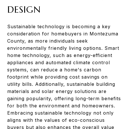
DESIGN
Sustainable technology is becoming a key
consideration for homebuyers in Montezuma
County, as more individuals seek
environmentally friendly living options. Smart
home technology, such as energy-efficient
appliances and automated climate control
systems, can reduce a home's carbon
footprint while providing cost savings on
utility bills. Additionally, sustainable building
materials and solar energy solutions are
gaining popularity, offering long-term benefits
for both the environment and homeowners.
Embracing sustainable technology not only
aligns with the values of eco-conscious
buyers but also enhances the overall value