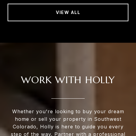
VIEW ALL
WORK WITH HOLLY
Whether you're looking to buy your dream
home or sell your property in Southwest
Colorado, Holly is here to guide you every
step of the way. Partner with a professional