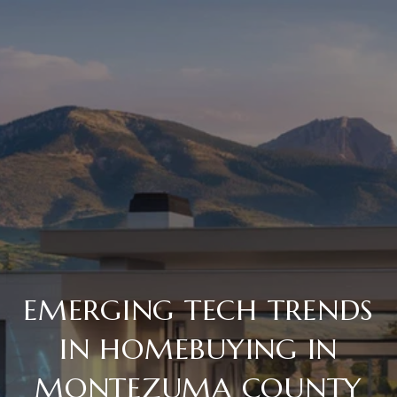
EMERGING TECH TRENDS
IN HOMEBUYING IN
MONTEZUMA COUNTY