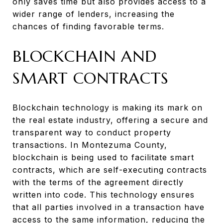
only saves time but also provides access to a
wider range of lenders, increasing the
chances of finding favorable terms.
BLOCKCHAIN AND
SMART CONTRACTS
Blockchain technology is making its mark on
the real estate industry, offering a secure and
transparent way to conduct property
transactions. In Montezuma County,
blockchain is being used to facilitate smart
contracts, which are self-executing contracts
with the terms of the agreement directly
written into code. This technology ensures
that all parties involved in a transaction have
access to the same information, reducing the