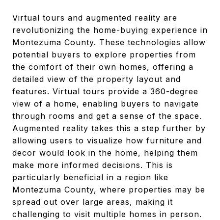
Virtual tours and augmented reality are
revolutionizing the home-buying experience in
Montezuma County. These technologies allow
potential buyers to explore properties from
the comfort of their own homes, offering a
detailed view of the property layout and
features. Virtual tours provide a 360-degree
view of a home, enabling buyers to navigate
through rooms and get a sense of the space.
Augmented reality takes this a step further by
allowing users to visualize how furniture and
decor would look in the home, helping them
make more informed decisions. This is
particularly beneficial in a region like
Montezuma County, where properties may be
spread out over large areas, making it
challenging to visit multiple homes in person.